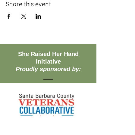
Share this event
She Raised Her Hand
Initiative
Proudly sponsored by: