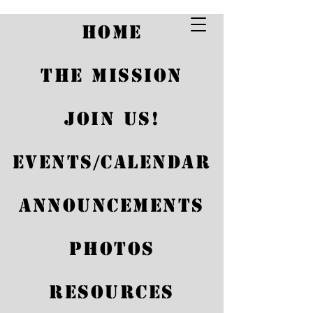
HOME
THE MISSION
JOIN US!
EVENTS/CALENDAR
Announcements
Photos
Coffee and
Conversation
RESOURCES
Sat, May 17
  |  
Santa Maria