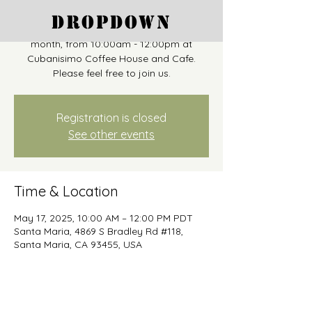
"Coffee and Conversation" takes place as
Dropdown
a drop-in on the third Saturday of each
month, from 10:00am - 12:00pm at
Cubanisimo Coffee House and Cafe.
Please feel free to join us.
Registration is closed
See other events
Time & Location
May 17, 2025, 10:00 AM – 12:00 PM PDT
Santa Maria, 4869 S Bradley Rd #118,
Santa Maria, CA 93455, USA